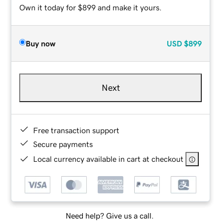
Own it today for $899 and make it yours.
Buy now
USD
$899
Next
Free transaction support
Secure payments
Local currency available in cart at checkout
Need help? Give us a call.