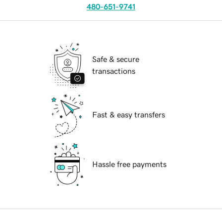
480-651-9741
Safe & secure
transactions
Fast & easy transfers
Hassle free payments