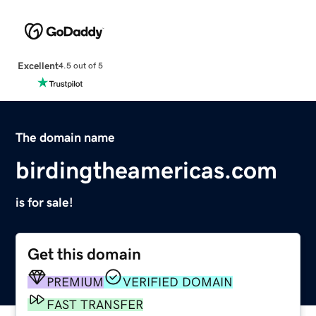
Excellent
4.5 out of 5
The domain name
birdingtheamericas.com
is for sale!
Get this domain
PREMIUM
VERIFIED DOMAIN
FAST TRANSFER